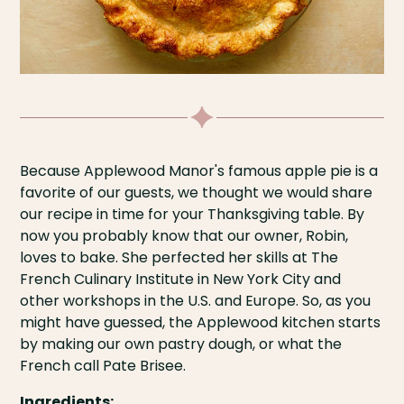
Because Applewood Manor's famous apple pie is a
favorite of our guests, we thought we would share
our recipe in time for your Thanksgiving table. By
now you probably know that our owner, Robin,
loves to bake. She perfected her skills at The
French Culinary Institute in New York City and
other workshops in the U.S. and Europe. So, as you
might have guessed, the Applewood kitchen starts
by making our own pastry dough, or what the
French call Pate Brisee.
Ingredients: