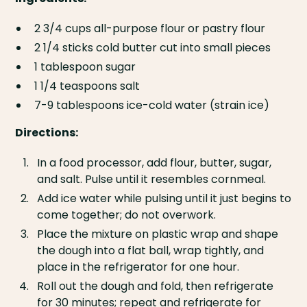
2 3/4 cups all-purpose flour or pastry flour
2 1/4 sticks cold butter cut into small pieces
1 tablespoon sugar
1 1/4 teaspoons salt
7-9 tablespoons ice-cold water (strain ice)
Directions:
In a food processor, add flour, butter, sugar,
and salt. Pulse until it resembles cornmeal.
Add ice water while pulsing until it just begins to
come together; do not overwork.
Place the mixture on plastic wrap and shape
the dough into a flat ball, wrap tightly, and
place in the refrigerator for one hour.
Roll out the dough and fold, then refrigerate
for 30 minutes; repeat and refrigerate for