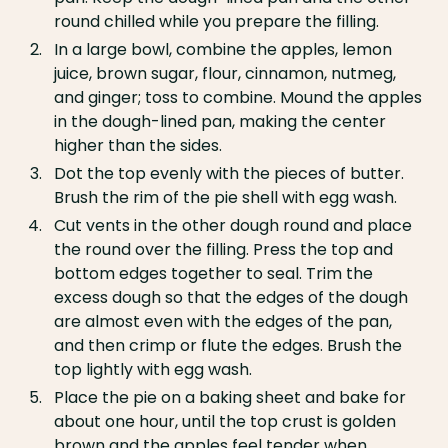
round chilled while you prepare the filling.
In a large bowl, combine the apples, lemon
juice, brown sugar, flour, cinnamon, nutmeg,
and ginger; toss to combine. Mound the apples
in the dough-lined pan, making the center
higher than the sides.
Dot the top evenly with the pieces of butter.
Brush the rim of the pie shell with egg wash.
Cut vents in the other dough round and place
the round over the filling. Press the top and
bottom edges together to seal. Trim the
excess dough so that the edges of the dough
are almost even with the edges of the pan,
and then crimp or flute the edges. Brush the
top lightly with egg wash.
Place the pie on a baking sheet and bake for
about one hour, until the top crust is golden
brown and the apples feel tender when