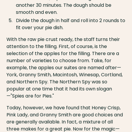
another 30 minutes. The dough should be
smooth and even.
Divide the dough in half and roll into 2 rounds to
fit over your pie dish.
With the raw pie crust ready, the staff turns their
attention to the filling. First, of course, is the
selection of the apples for the filling. There are a
number of varieties to choose from. Take, for
example, the apples our suites are named after—
York, Granny Smith, Macintosh, Winesap, Cortland,
and Northern Spy. The Northern Spy was so
popular at one time that it had its own slogan
—"Spies are for Pies."
Today, however, we have found that Honey Crisp,
Pink Lady, and Granny Smith are good choices and
are generally available. In fact, a mixture of all
three makes for a great pie. Now for the magic—