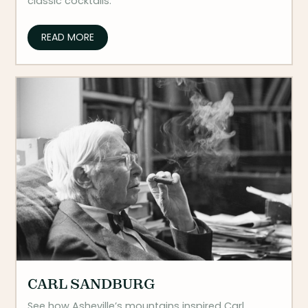
classic cocktails.
READ MORE
CARL SANDBURG
See how Asheville’s mountains inspired Carl