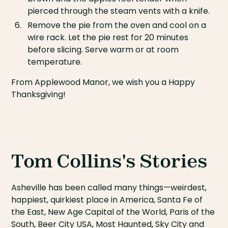
pierced through the steam vents with a knife.
Remove the pie from the oven and cool on a
wire rack. Let the pie rest for 20 minutes
before slicing. Serve warm or at room
temperature.
From Applewood Manor, we wish you a Happy
Thanksgiving!
Tom Collins's Stories
Asheville has been called many things—weirdest,
happiest, quirkiest place in America, Santa Fe of
the East, New Age Capital of the World, Paris of the
South, Beer City USA, Most Haunted, Sky City and