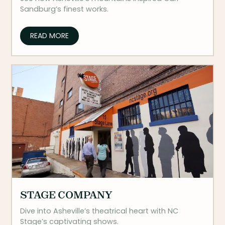
Sandburg’s finest works.
READ MORE
STAGE COMPANY
Dive into Asheville’s theatrical heart with NC
Stage’s captivating shows.