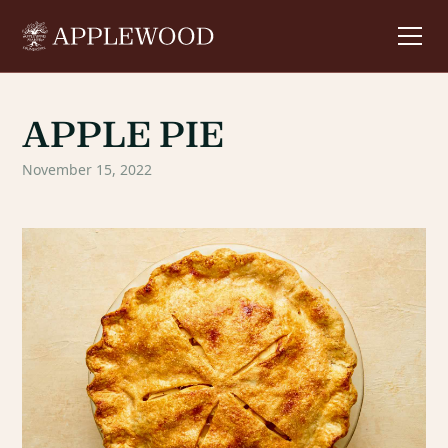
APPLE PIE
November 15, 2022