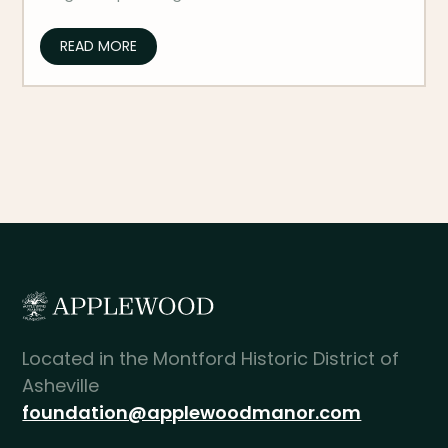
READ MORE
Located in the Montford Historic District of
Asheville
foundation@applewoodmanor.com