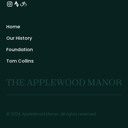
Home
Our History
Foundation
Tom Collins
© 2024 AppleWood Manor. All rights reserved.