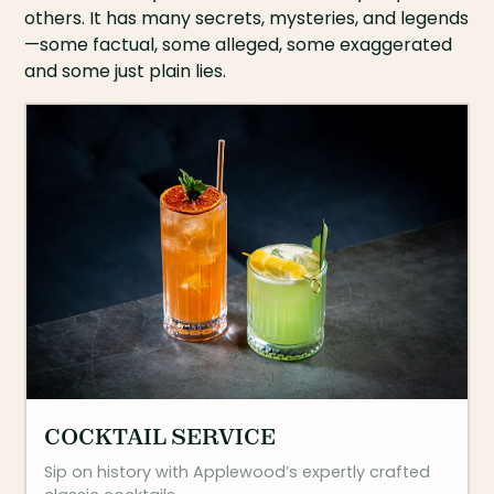
others. It has many secrets, mysteries, and legends
—some factual, some alleged, some exaggerated
and some just plain lies.
COCKTAIL SERVICE
Sip on history with Applewood’s expertly crafted