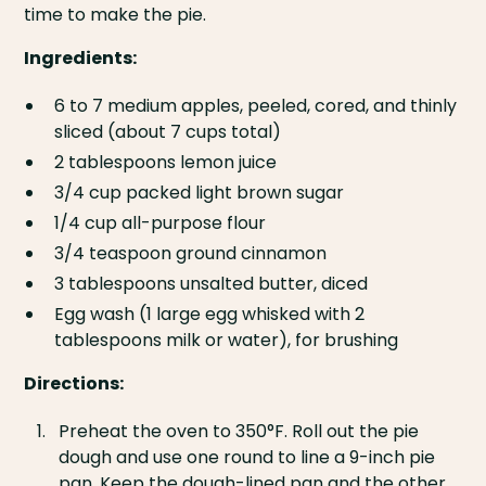
time to make the pie.
Ingredients:
6 to 7 medium apples, peeled, cored, and thinly
sliced (about 7 cups total)
2 tablespoons lemon juice
3/4 cup packed light brown sugar
1/4 cup all-purpose flour
3/4 teaspoon ground cinnamon
3 tablespoons unsalted butter, diced
Egg wash (1 large egg whisked with 2
tablespoons milk or water), for brushing
Directions:
Preheat the oven to 350°F. Roll out the pie
dough and use one round to line a 9-inch pie
pan. Keep the dough-lined pan and the other